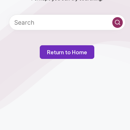
Return to Home