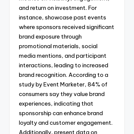
and return on investment. For
instance, showcase past events
where sponsors received significant
brand exposure through
promotional materials, social
media mentions, and participant
interactions, leading to increased
brand recognition. According to a
study by Event Marketer, 84% of
consumers say they value brand
experiences, indicating that
sponsorship can enhance brand
loyalty and customer engagement.
Additionally, present data on