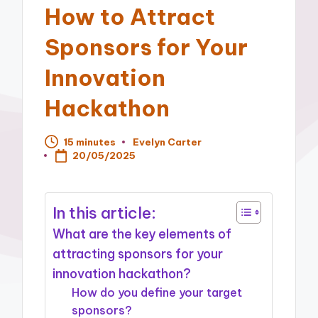
How to Attract
Sponsors for Your
Innovation
Hackathon
15 minutes
Evelyn Carter
Posted
20/05/2025
by
In this article:
What are the key elements of
attracting sponsors for your
innovation hackathon?
How do you define your target
sponsors?