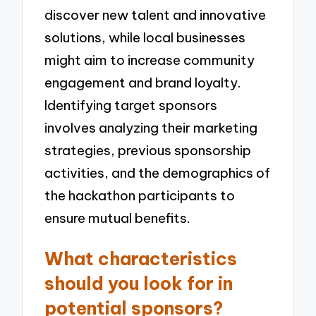
discover new talent and innovative
solutions, while local businesses
might aim to increase community
engagement and brand loyalty.
Identifying target sponsors
involves analyzing their marketing
strategies, previous sponsorship
activities, and the demographics of
the hackathon participants to
ensure mutual benefits.
What characteristics
should you look for in
potential sponsors?