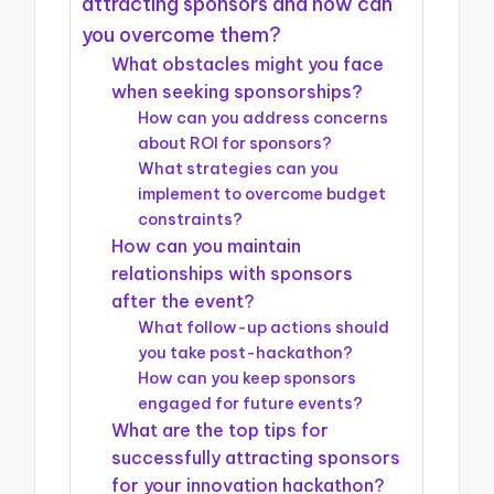
attracting sponsors and how can
you overcome them?
What obstacles might you face
when seeking sponsorships?
How can you address concerns
about ROI for sponsors?
What strategies can you
implement to overcome budget
constraints?
How can you maintain
relationships with sponsors
after the event?
What follow-up actions should
you take post-hackathon?
How can you keep sponsors
engaged for future events?
What are the top tips for
successfully attracting sponsors
for your innovation hackathon?