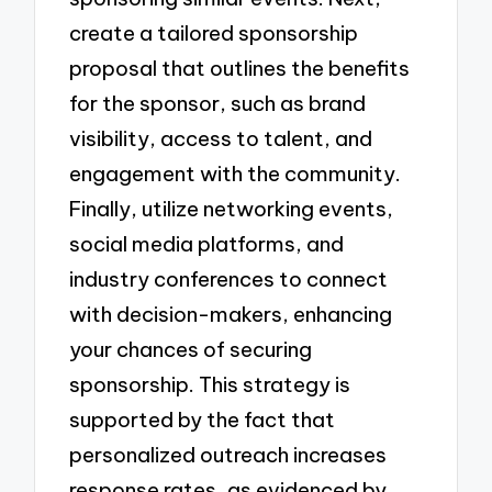
create a tailored sponsorship
proposal that outlines the benefits
for the sponsor, such as brand
visibility, access to talent, and
engagement with the community.
Finally, utilize networking events,
social media platforms, and
industry conferences to connect
with decision-makers, enhancing
your chances of securing
sponsorship. This strategy is
supported by the fact that
personalized outreach increases
response rates, as evidenced by