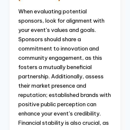
When evaluating potential
sponsors, look for alignment with
your event’s values and goals.
Sponsors should share a
commitment to innovation and
community engagement, as this
fosters a mutually beneficial
partnership. Additionally, assess
their market presence and
reputation; established brands with
positive public perception can
enhance your event’s credibility.
Financial stability is also crucial, as