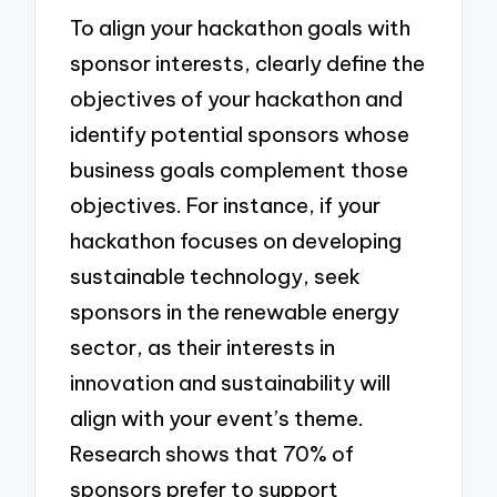
To align your hackathon goals with
sponsor interests, clearly define the
objectives of your hackathon and
identify potential sponsors whose
business goals complement those
objectives. For instance, if your
hackathon focuses on developing
sustainable technology, seek
sponsors in the renewable energy
sector, as their interests in
innovation and sustainability will
align with your event’s theme.
Research shows that 70% of
sponsors prefer to support