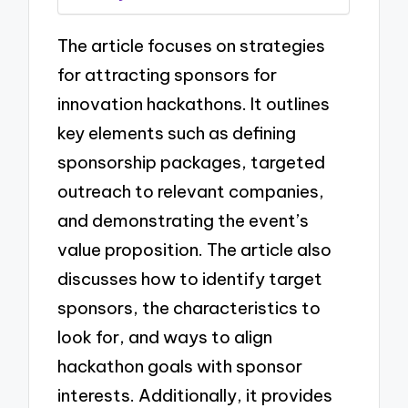
The article focuses on strategies
for attracting sponsors for
innovation hackathons. It outlines
key elements such as defining
sponsorship packages, targeted
outreach to relevant companies,
and demonstrating the event’s
value proposition. The article also
discusses how to identify target
sponsors, the characteristics to
look for, and ways to align
hackathon goals with sponsor
interests. Additionally, it provides