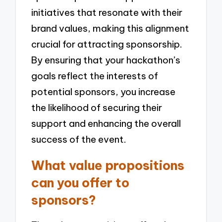
initiatives that resonate with their
brand values, making this alignment
crucial for attracting sponsorship.
By ensuring that your hackathon’s
goals reflect the interests of
potential sponsors, you increase
the likelihood of securing their
support and enhancing the overall
success of the event.
What value propositions
can you offer to
sponsors?