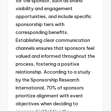
for the sponsor, such as brand
visibility and engagement
opportunities, and include specific
sponsorship tiers with
corresponding benefits.
Establishing clear communication
channels ensures that sponsors feel
valued and informed throughout the
process, fostering a positive
relationship. According to a study
by the Sponsorship Research
International, 70% of sponsors
prioritize alignment with event
objectives when deciding to