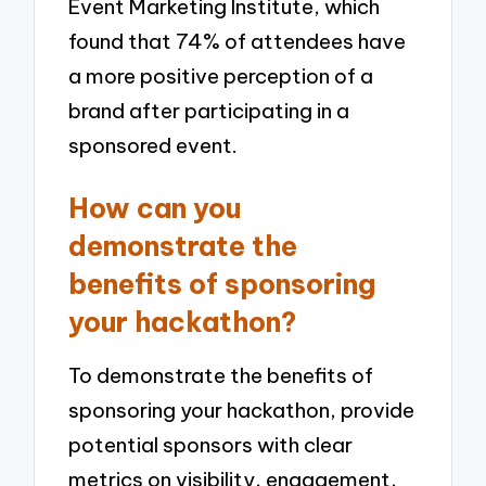
Event Marketing Institute, which
found that 74% of attendees have
a more positive perception of a
brand after participating in a
sponsored event.
How can you
demonstrate the
benefits of sponsoring
your hackathon?
To demonstrate the benefits of
sponsoring your hackathon, provide
potential sponsors with clear
metrics on visibility, engagement,