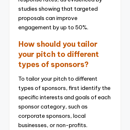
studies showing that targeted
proposals can improve
engagement by up to 50%.
How should you tailor
your pitch to different
types of sponsors?
To tailor your pitch to different
types of sponsors, first identify the
specific interests and goals of each
sponsor category, such as
corporate sponsors, local
businesses, or non-profits.