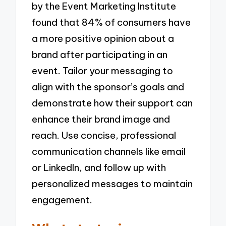
by the Event Marketing Institute
found that 84% of consumers have
a more positive opinion about a
brand after participating in an
event. Tailor your messaging to
align with the sponsor’s goals and
demonstrate how their support can
enhance their brand image and
reach. Use concise, professional
communication channels like email
or LinkedIn, and follow up with
personalized messages to maintain
engagement.