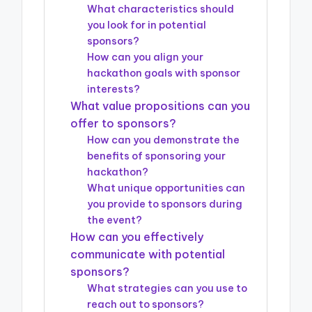
What characteristics should
you look for in potential
sponsors?
How can you align your
hackathon goals with sponsor
interests?
What value propositions can you
offer to sponsors?
How can you demonstrate the
benefits of sponsoring your
hackathon?
What unique opportunities can
you provide to sponsors during
the event?
How can you effectively
communicate with potential
sponsors?
What strategies can you use to
reach out to sponsors?