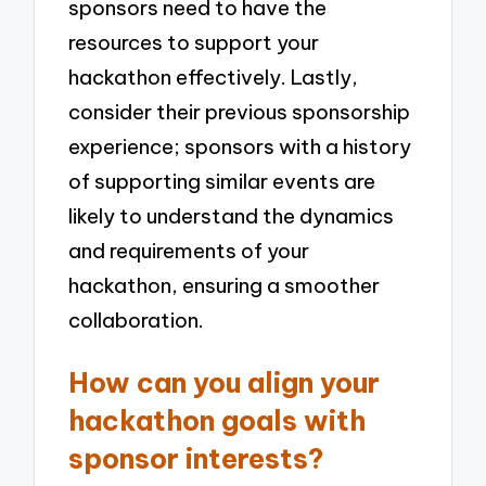
sponsors need to have the
resources to support your
hackathon effectively. Lastly,
consider their previous sponsorship
experience; sponsors with a history
of supporting similar events are
likely to understand the dynamics
and requirements of your
hackathon, ensuring a smoother
collaboration.
How can you align your
hackathon goals with
sponsor interests?