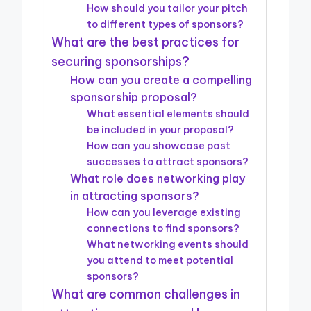
How should you tailor your pitch
to different types of sponsors?
What are the best practices for
securing sponsorships?
How can you create a compelling
sponsorship proposal?
What essential elements should
be included in your proposal?
How can you showcase past
successes to attract sponsors?
What role does networking play
in attracting sponsors?
How can you leverage existing
connections to find sponsors?
What networking events should
you attend to meet potential
sponsors?
What are common challenges in