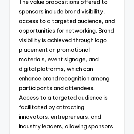
The value propositions offered to
sponsors include brand visibility,
access to a targeted audience, and
opportunities for networking. Brand
visibility is achieved through logo
placement on promotional
materials, event signage, and
digital platforms, which can
enhance brand recognition among
participants and attendees.
Access to a targeted audience is
facilitated by attracting
innovators, entrepreneurs, and
industry leaders, allowing sponsors