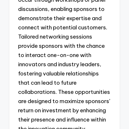
discussions, enabling sponsors to
demonstrate their expertise and
connect with potential customers.
Tailored networking sessions
provide sponsors with the chance
to interact one-on-one with
innovators and industry leaders,
fostering valuable relationships
that can lead to future
collaborations. These opportunities
are designed to maximize sponsors’
return on investment by enhancing
their presence and influence within
the innovation community.