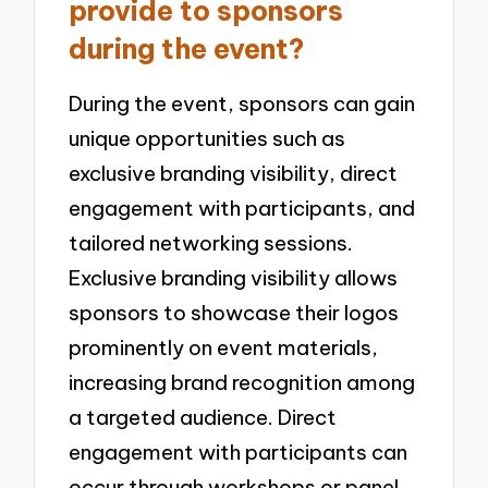
provide to sponsors
during the event?
During the event, sponsors can gain
unique opportunities such as
exclusive branding visibility, direct
engagement with participants, and
tailored networking sessions.
Exclusive branding visibility allows
sponsors to showcase their logos
prominently on event materials,
increasing brand recognition among
a targeted audience. Direct
engagement with participants can
occur through workshops or panel