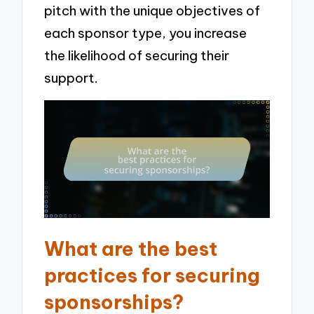
pitch with the unique objectives of
each sponsor type, you increase
the likelihood of securing their
support.
What are the best
practices for securing
sponsorships?