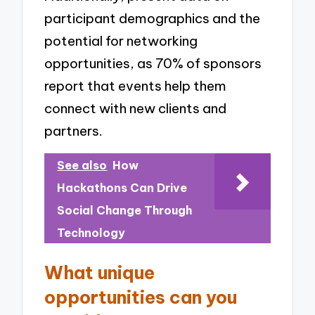
participant demographics and the
potential for networking
opportunities, as 70% of sponsors
report that events help them
connect with new clients and
partners.
See also
How
Hackathons Can Drive
Social Change Through
Technology
What unique
opportunities can you