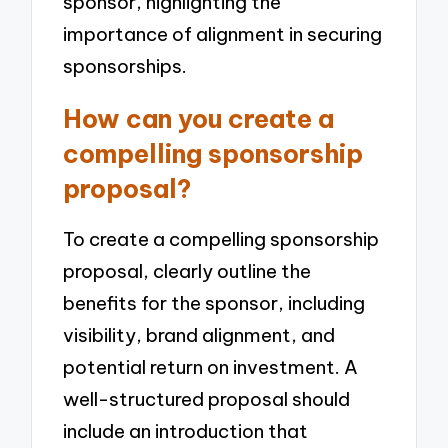
sponsor, highlighting the
importance of alignment in securing
sponsorships.
How can you create a
compelling sponsorship
proposal?
To create a compelling sponsorship
proposal, clearly outline the
benefits for the sponsor, including
visibility, brand alignment, and
potential return on investment. A
well-structured proposal should
include an introduction that