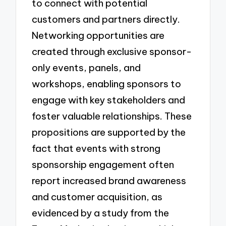
to connect with potential
customers and partners directly.
Networking opportunities are
created through exclusive sponsor-
only events, panels, and
workshops, enabling sponsors to
engage with key stakeholders and
foster valuable relationships. These
propositions are supported by the
fact that events with strong
sponsorship engagement often
report increased brand awareness
and customer acquisition, as
evidenced by a study from the