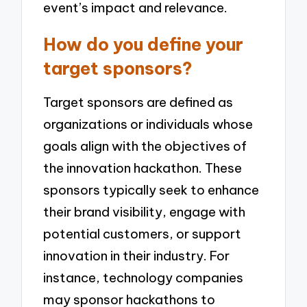
event’s impact and relevance.
How do you define your
target sponsors?
Target sponsors are defined as
organizations or individuals whose
goals align with the objectives of
the innovation hackathon. These
sponsors typically seek to enhance
their brand visibility, engage with
potential customers, or support
innovation in their industry. For
instance, technology companies
may sponsor hackathons to