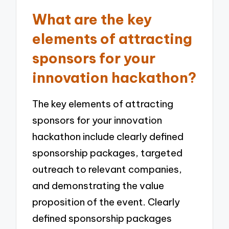
What are the key
elements of attracting
sponsors for your
innovation hackathon?
The key elements of attracting
sponsors for your innovation
hackathon include clearly defined
sponsorship packages, targeted
outreach to relevant companies,
and demonstrating the value
proposition of the event. Clearly
defined sponsorship packages