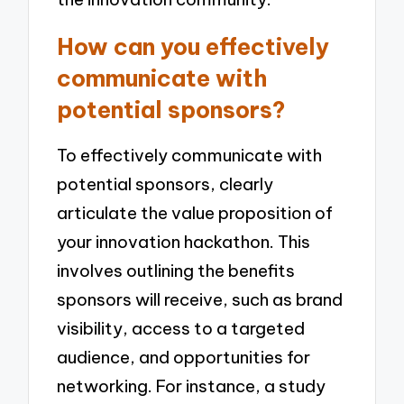
How can you effectively
communicate with
potential sponsors?
To effectively communicate with
potential sponsors, clearly
articulate the value proposition of
your innovation hackathon. This
involves outlining the benefits
sponsors will receive, such as brand
visibility, access to a targeted
audience, and opportunities for
networking. For instance, a study