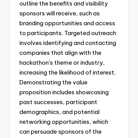
outline the benefits and visibility
sponsors will receive, such as
branding opportunities and access
to participants. Targeted outreach
involves identifying and contacting
companies that align with the
hackathon’s theme or industry,
increasing the likelihood of interest.
Demonstrating the value
proposition includes showcasing
past successes, participant
demographics, and potential
networking opportunities, which
can persuade sponsors of the