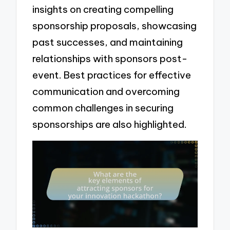
insights on creating compelling
sponsorship proposals, showcasing
past successes, and maintaining
relationships with sponsors post-
event. Best practices for effective
communication and overcoming
common challenges in securing
sponsorships are also highlighted.