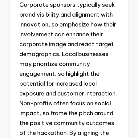
Corporate sponsors typically seek
brand visibility and alignment with
innovation, so emphasize how their
involvement can enhance their
corporate image and reach target
demographics. Local businesses
may prioritize community
engagement, so highlight the
potential for increased local
exposure and customer interaction.
Non-profits often focus on social
impact, so frame the pitch around
the positive community outcomes
of the hackathon. By aligning the