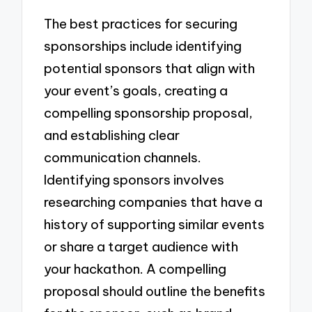
The best practices for securing
sponsorships include identifying
potential sponsors that align with
your event’s goals, creating a
compelling sponsorship proposal,
and establishing clear
communication channels.
Identifying sponsors involves
researching companies that have a
history of supporting similar events
or share a target audience with
your hackathon. A compelling
proposal should outline the benefits