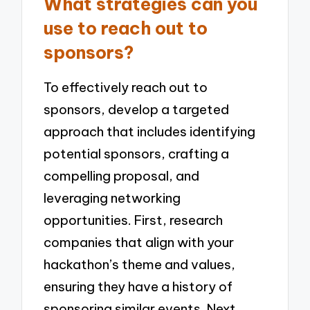
What strategies can you
use to reach out to
sponsors?
To effectively reach out to
sponsors, develop a targeted
approach that includes identifying
potential sponsors, crafting a
compelling proposal, and
leveraging networking
opportunities. First, research
companies that align with your
hackathon’s theme and values,
ensuring they have a history of
sponsoring similar events. Next,