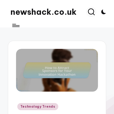
newshack.co.uk
Posted
Technology Trends
in