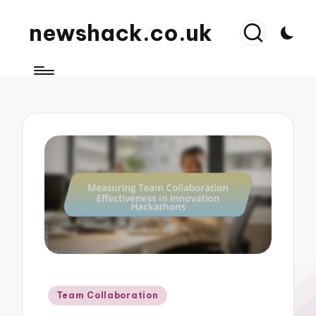
newshack.co.uk
Posted
Team Collaboration
in