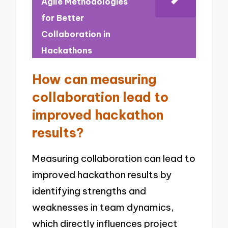
Agile Methodologies
for Better
Collaboration in
Hackathons
How can measuring
collaboration lead to
improved hackathon
results?
Measuring collaboration can lead to
improved hackathon results by
identifying strengths and
weaknesses in team dynamics,
which directly influences project