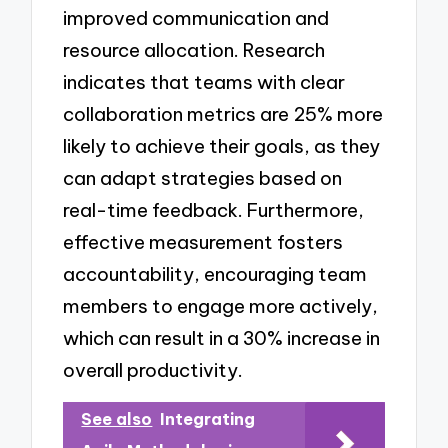
improved communication and
resource allocation. Research
indicates that teams with clear
collaboration metrics are 25% more
likely to achieve their goals, as they
can adapt strategies based on
real-time feedback. Furthermore,
effective measurement fosters
accountability, encouraging team
members to engage more actively,
which can result in a 30% increase in
overall productivity.
See also
Integrating