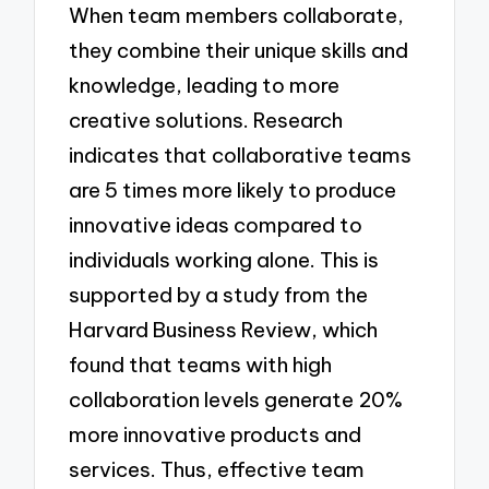
When team members collaborate,
they combine their unique skills and
knowledge, leading to more
creative solutions. Research
indicates that collaborative teams
are 5 times more likely to produce
innovative ideas compared to
individuals working alone. This is
supported by a study from the
Harvard Business Review, which
found that teams with high
collaboration levels generate 20%
more innovative products and
services. Thus, effective team