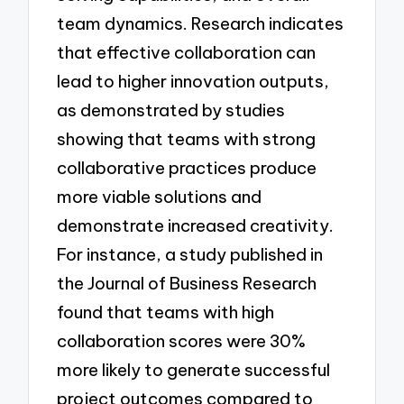
team dynamics. Research indicates
that effective collaboration can
lead to higher innovation outputs,
as demonstrated by studies
showing that teams with strong
collaborative practices produce
more viable solutions and
demonstrate increased creativity.
For instance, a study published in
the Journal of Business Research
found that teams with high
collaboration scores were 30%
more likely to generate successful
project outcomes compared to