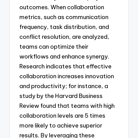
outcomes. When collaboration
metrics, such as communication
frequency, task distribution, and
conflict resolution, are analyzed,
teams can optimize their
workflows and enhance synergy.
Research indicates that effective
collaboration increases innovation
and productivity; for instance, a
study by the Harvard Business
Review found that teams with high
collaboration levels are 5 times
more likely to achieve superior
results. By leveraging these