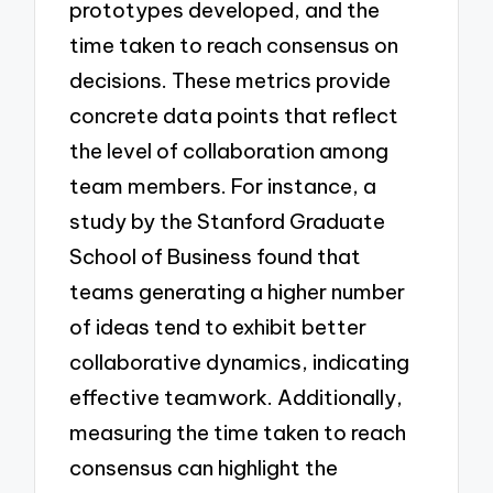
prototypes developed, and the
time taken to reach consensus on
decisions. These metrics provide
concrete data points that reflect
the level of collaboration among
team members. For instance, a
study by the Stanford Graduate
School of Business found that
teams generating a higher number
of ideas tend to exhibit better
collaborative dynamics, indicating
effective teamwork. Additionally,
measuring the time taken to reach
consensus can highlight the